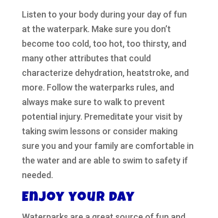
Listen to your body during your day of fun
at the waterpark. Make sure you don’t
become too cold, too hot, too thirsty, and
many other attributes that could
characterize dehydration, heatstroke, and
more. Follow the waterparks rules, and
always make sure to walk to prevent
potential injury. Premeditate your visit by
taking swim lessons or consider making
sure you and your family are comfortable in
the water and are able to swim to safety if
needed.
Enjoy your day
Waterparks are a great source of fun and