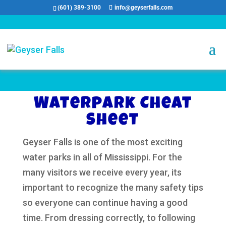
(601) 389-3100
info@geyserfalls.com
Waterpark Cheat
Sheet
Geyser Falls is one of the most exciting
water parks in all of Mississippi. For the
many visitors we receive every year, its
important to recognize the many safety tips
so everyone can continue having a good
time. From dressing correctly, to following