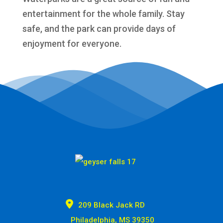
entertainment for the whole family. Stay
safe, and the park can provide days of
enjoyment for everyone.

209 Black Jack RD
Philadelphia, MS 39350