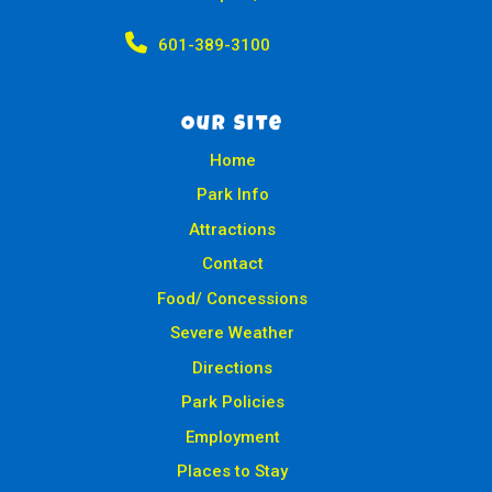

601-389-3100
Our Site
Home
Park Info
Attractions
Contact
Food/ Concessions
Severe Weather
Directions
Park Policies
Employment
Places to Stay