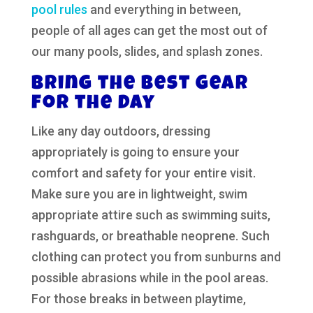
pool rules
and everything in between,
people of all ages can get the most out of
our many pools, slides, and splash zones.
Bring the Best Gear
for the Day
Like any day outdoors, dressing
appropriately is going to ensure your
comfort and safety for your entire visit.
Make sure you are in lightweight, swim
appropriate attire such as swimming suits,
rashguards, or breathable neoprene. Such
clothing can protect you from sunburns and
possible abrasions while in the pool areas.
For those breaks in between playtime,