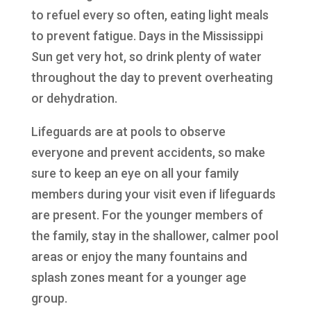
to refuel every so often, eating light meals
to prevent fatigue. Days in the Mississippi
Sun get very hot, so drink plenty of water
throughout the day to prevent overheating
or dehydration.
Lifeguards are at pools to observe
everyone and prevent accidents, so make
sure to keep an eye on all your family
members during your visit even if lifeguards
are present. For the younger members of
the family, stay in the shallower, calmer pool
areas or enjoy the many fountains and
splash zones meant for a younger age
group.