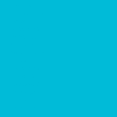
Directions
Hattiesburg, MS
Jackson, MS
Louisville, MS
Meridian, MS
Monroe, LA
New Orleans, LA
Philadelphia, MS
Starkville, MS
Tupelo, MS
Tuscaloosa, AL
Vicksburg, MS
Employment
Employment
Is Working at a Waterpark Right