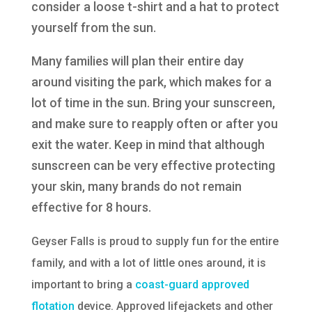
consider a loose t-shirt and a hat to protect
yourself from the sun.
Many families will plan their entire day
around visiting the park, which makes for a
lot of time in the sun. Bring your sunscreen,
and make sure to reapply often or after you
exit the water. Keep in mind that although
sunscreen can be very effective protecting
your skin, many brands do not remain
effective for 8 hours.
Geyser Falls is proud to supply fun for the entire
family, and with a lot of little ones around, it is
important to bring a
coast-guard approved
flotation
device. Approved lifejackets and other