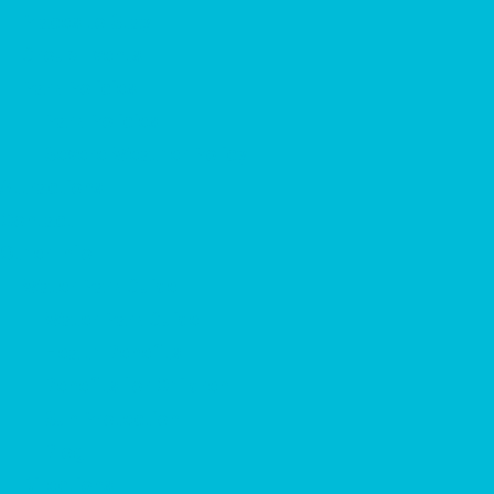
Places to Stay
Group Events
Park Policies
Park Policies
Severe Weather Policy
Attractions
Contact
Other Info
Water Park Guide
Water Park Guide
Health Benefits
Benefits for Children
Sun Protection
Blog
Directions