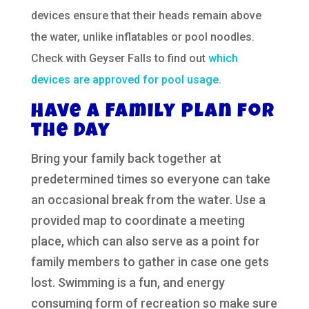
devices ensure that their heads remain above
the water, unlike inflatables or pool noodles.
Check with Geyser Falls to find out
which
devices are approved for pool usage
.
Have a Family Plan for
the Day
Bring your family back together at
predetermined times so everyone can take
an occasional break from the water. Use a
provided map to coordinate a meeting
place, which can also serve as a point for
family members to gather in case one gets
lost. Swimming is a fun, and energy
consuming form of recreation so make sure