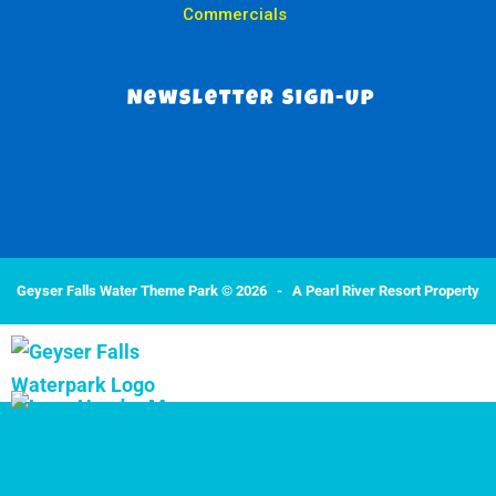
Commercials
Newsletter Sign-Up
Geyser Falls Water Theme Park © 2026 -
A Pearl River Resort Property
Park Info
Park Info
Food/Concessions