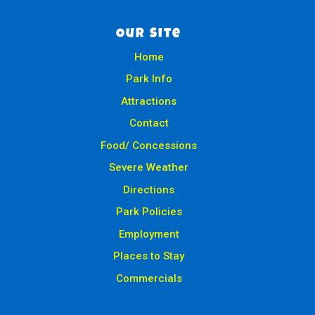
Our Site
Home
Park Info
Attractions
Contact
Food/ Concessions
Severe Weather
Directions
Park Policies
Employment
Places to Stay
Commercials