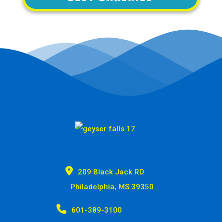

209 Black Jack RD
Philadelphia, MS 39350

601-389-3100