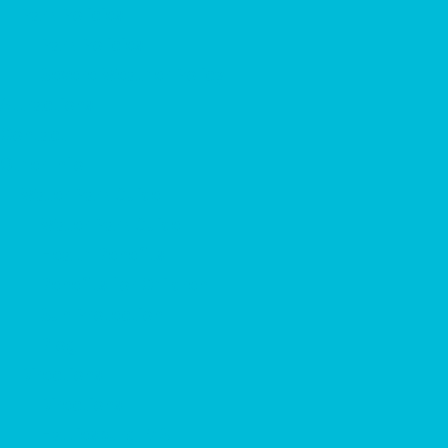
Park Policies
Park Policies
Severe Weather Policy
Attractions
Contact
Other Info
Water Park Guide
Water Park Guide
Health Benefits
Benefits for Children
Sun Protection
Blog
Directions
Directions
Hattiesburg, MS