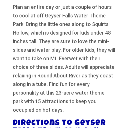
Plan an entire day or just a couple of hours
to cool at off Geyser Falls Water Theme
Park. Bring the little ones along to Squirts
Hollow, which is designed for kids under 48
inches tall. They are sure to love the mini-
slides and water play. For older kids, they will
want to take on Mt. Everwet with their
choice of three slides. Adults will appreciate
relaxing in Round About River as they coast
along in a tube. Find fun for every
personality at this 23-acre water theme
park with 15 attractions to keep you
occupied on hot days.
Directions to Geyser