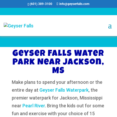
(601) 389-3100
info@geyserfalls.com
Geyser Falls Water
Park Near Jackson,
MS
Make plans to spend your afternoon or the
entire day at
Geyser Falls Waterpark
, the
premier waterpark for Jackson, Mississippi
near
Pearl River
. Bring the kids out for some
fun and exercise with your choice of 15