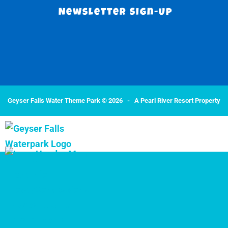
Newsletter Sign-Up
Geyser Falls Water Theme Park © 2026 -
A Pearl River Resort Property
Park Info
Park Info
Food/Concessions
Places to Stay
Group Events