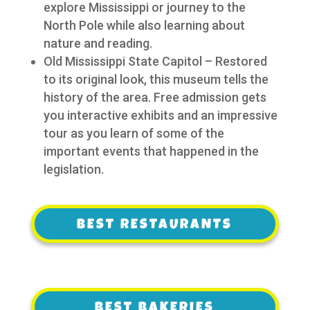
explore Mississippi or journey to the
North Pole while also learning about
nature and reading.
Old Mississippi State Capitol – Restored
to its original look, this museum tells the
history of the area. Free admission gets
you interactive exhibits and an impressive
tour as you learn of some of the
important events that happened in the
legislation.
BEST RESTAURANTS
BEST RESTAURANTS
BEST BAKERIES
BEST BAKERIES