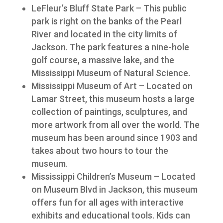
LeFleur’s Bluff State Park – This public
park is right on the banks of the Pearl
River and located in the city limits of
Jackson. The park features a nine-hole
golf course, a massive lake, and the
Mississippi Museum of Natural Science.
Mississippi Museum of Art – Located on
Lamar Street, this museum hosts a large
collection of paintings, sculptures, and
more artwork from all over the world. The
museum has been around since 1903 and
takes about two hours to tour the
museum.
Mississippi Children’s Museum – Located
on Museum Blvd in Jackson, this museum
offers fun for all ages with interactive
exhibits and educational tools. Kids can