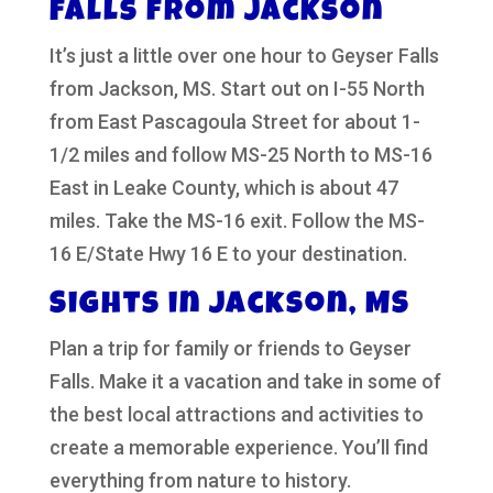
Falls from Jackson
It’s just a little over one hour to Geyser Falls
from Jackson, MS. Start out on I-55 North
from East Pascagoula Street for about 1-
1/2 miles and follow MS-25 North to MS-16
East in Leake County, which is about 47
miles. Take the MS-16 exit. Follow the MS-
16 E/State Hwy 16 E to your destination.
Sights in Jackson, MS
Plan a trip for family or friends to Geyser
Falls. Make it a vacation and take in some of
the best local attractions and activities to
create a memorable experience. You’ll find
everything from nature to history.