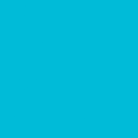
Jackson, MS
Louisville, MS
Meridian, MS
Monroe, LA
New Orleans, LA
Philadelphia, MS
Starkville, MS
Tupelo, MS
Tuscaloosa, AL
Vicksburg, MS
Employment
Employment
Is Working at a Waterpark Right
for You?
Student Jobs