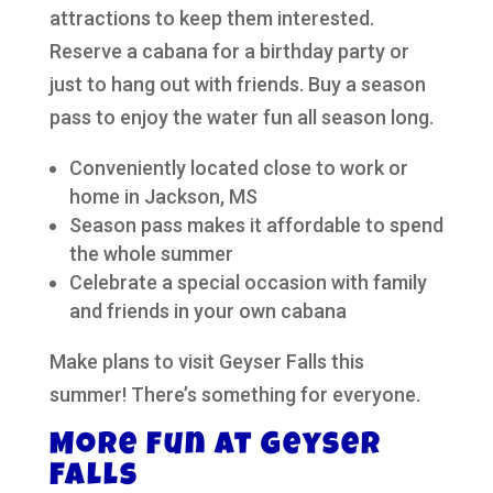
attractions to keep them interested.
Reserve a cabana for a birthday party or
just to hang out with friends. Buy a season
pass to enjoy the water fun all season long.
Conveniently located close to work or
home in Jackson, MS
Season pass makes it affordable to spend
the whole summer
Celebrate a special occasion with family
and friends in your own cabana
Make plans to visit Geyser Falls this
summer! There’s something for everyone.
More Fun at Geyser
Falls