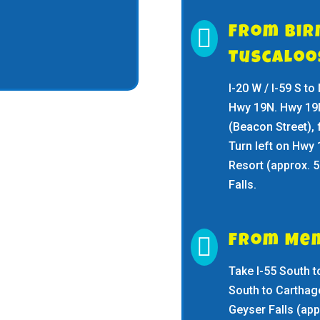

From Bi
Tuscalo
I-20 W / I-59 S to
Hwy 19N. Hwy 19N 
(Beacon Street), f
Turn left on Hwy 
Resort (approx. 5
Falls.

From Mem
Take I-55 South t
South to Carthage
Geyser Falls (app