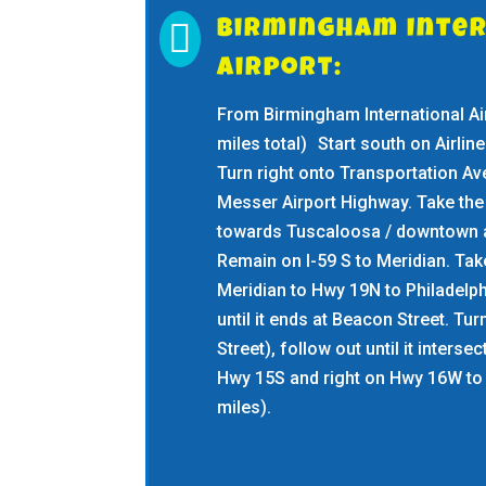

Birmingham Inte
Airport:
From Birmingham International Air
miles total) Start south on Airline
Turn right onto Transportation Av
Messer Airport Highway. Take the 
towards Tuscaloosa / downtown a
Remain on I-59 S to Meridian. Take
Meridian to Hwy 19N to Philadelp
until it ends at Beacon Street. Tur
Street), follow out until it interse
Hwy 15S and right on Hwy 16W to 
miles).