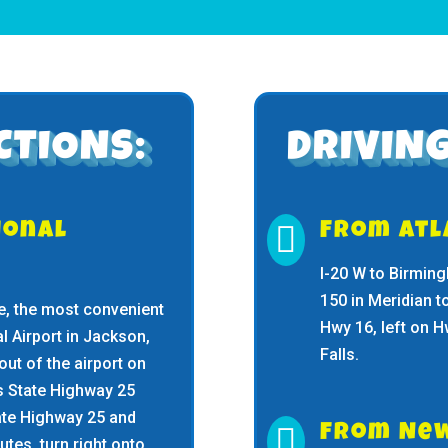
CTIONS:
DRIVING
ional

From Atl
I-20 W to Birming
150 in Meridian t
ate, the most convenient
Hwy 16, left on 
al Airport in Jackson,
Falls.
 out of the airport on
 State Highway 25
tate Highway 25 and

From Ne
tes, turn right onto