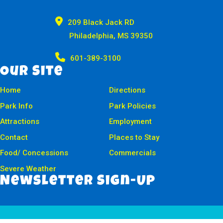

209 Black Jack RD
Philadelphia, MS 39350

601-389-3100
Our Site
Home
Directions
Park Info
Park Policies
Attractions
Employment
Contact
Places to Stay
Food/ Concessions
Commercials
Severe Weather
Newsletter Sign-Up