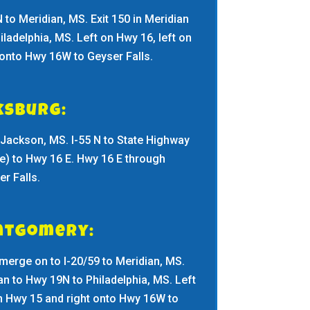
N to Meridian, MS. Exit 150 in Meridian
iladelphia, MS. Left on Hwy 16, left on
 onto Hwy 16W to Geyser Falls.
ksburg:
in Jackson, MS. I-55 N to State Highway
e) to Hwy 16 E. Hwy 16 E through
r Falls.
ntgomery:
merge on to I-20/59 to Meridian, MS.
ian to Hwy 19N to Philadelphia, MS. Left
on Hwy 15 and right onto Hwy 16W to