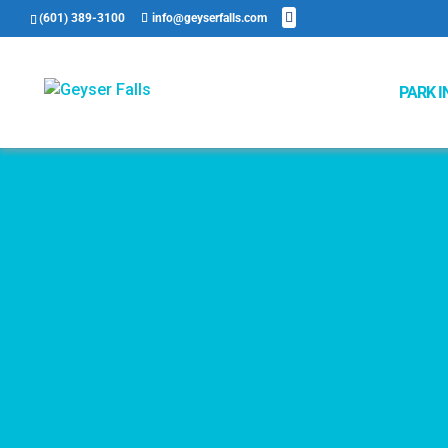
(601) 389-3100
info@geyserfalls.com
PARK I