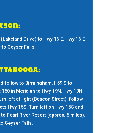
ckson:
(Lakeland Drive) to Hwy 16 E. Hwy 16 E
to Geyser Falls.
attanooga:
nd follow to Birmingham. I-59 S to
t 150 in Meridian to Hwy 19N. Hwy 19N
urn left at light (Beacon Street), follow
rsects Hwy 15S. Turn left on Hwy 15S and
to Pearl River Resort (approx. 5 miles).
to Geyser Falls.