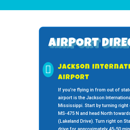
AIRPORT DIRE

Jackson Internat
Airport
If you’re flying in from out of st
airport is the Jackson Internation
Mississippi. Start by turning right
MS-475 N and head North towards
(Lakeland Drive). Turn right on S
drive for approximately 45-50 minu