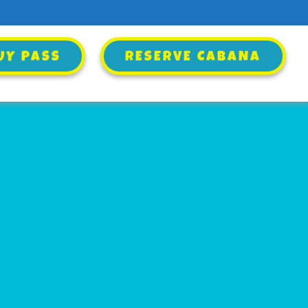
UY PASS
UY PASS
RESERVE CABANA
RESERVE CABANA