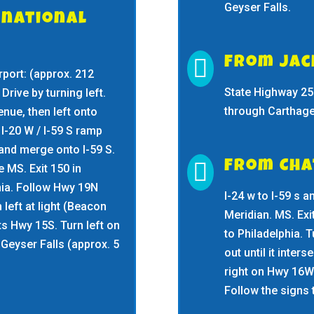
Geyser Falls.
rnational

From Ja
port: (approx. 212
State Highway 25 
 Drive by turning left.
through Carthage 
enue, then left onto
I-20 W / I-59 S ramp
nd merge onto I-59 S.

From Ch
 MS. Exit 150 in
hia. Follow Hwy 19N
I-24 w to I-59 s a
n left at light (Beacon
Meridian. MS. Exi
cts Hwy 15S. Turn left on
to Philadelphia. T
Geyser Falls (approx. 5
out until it inte
right on Hwy 16W 
Follow the signs 