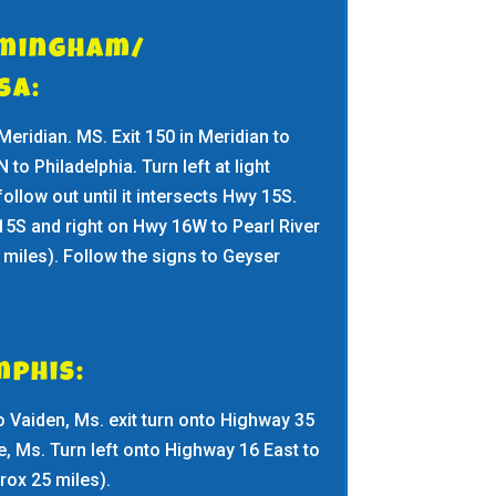
rmingham/
osa:
 Meridian. MS. Exit 150 in Meridian to
to Philadelphia. Turn left at light
ollow out until it intersects Hwy 15S.
15S and right on Hwy 16W to Pearl River
 miles). Follow the signs to Geyser
phis:
o Vaiden, Ms. exit turn onto Highway 35
, Ms. Turn left onto Highway 16 East to
rox 25 miles).