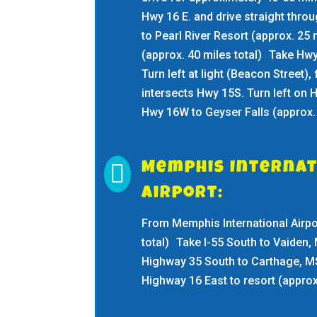
Hwy 16 E. and drive straight thro
to Pearl River Resort (approx. 25
(approx. 40 miles total) Take Hwy
Turn left at light (Beacon Street), f
intersects Hwy 15S. Turn left on 
Hwy 16W to Geyser Falls (approx. 

Memphis Internat
Airport:
From Memphis International Airpor
total) Take I-55 South to Vaiden, 
Highway 35 South to Carthage, MS
Highway 16 East to resort (approx