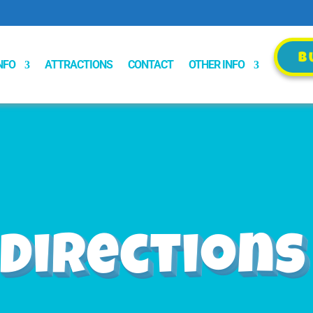
B
B
NFO
ATTRACTIONS
CONTACT
OTHER INFO
Directions