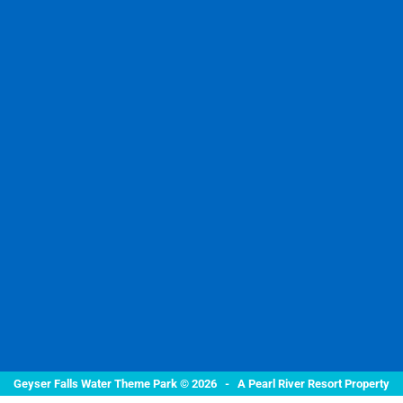
Geyser Falls Water Theme Park © 2026 -
A Pearl River Resort Property