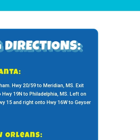
 DIRECTIONS:
anta:
ham. Hwy 20/59 to Meridian, MS. Exit
o Hwy 19N to Philadelphia, MS. Left on
Hwy 15 and right onto Hwy 16W to Geyser
w Orleans: