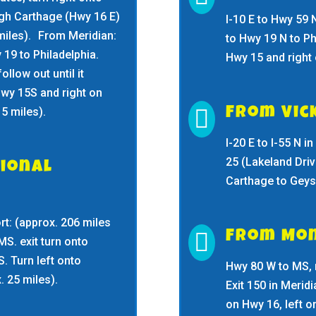
ugh Carthage (Hwy 16 E)
I-10 E to Hwy 59 
 miles). From Meridian:
to Hwy 19 N to Ph
 19 to Philadelphia.
Hwy 15 and right
ollow out until it
Hwy 15S and right on
5 miles).

From Vic
I-20 E to I-55 N 
25 (Lakeland Driv
ional
Carthage to Geyse
t: (approx. 206 miles

From Mo
MS. exit turn onto
. Turn left onto
Hwy 80 W to MS, 
. 25 miles).
Exit 150 in Merid
on Hwy 16, left 